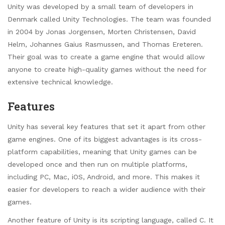
Unity was developed by a small team of developers in
Denmark called Unity Technologies. The team was founded
in 2004 by Jonas Jorgensen, Morten Christensen, David
Helm, Johannes Gaius Rasmussen, and Thomas Ereteren.
Their goal was to create a game engine that would allow
anyone to create high-quality games without the need for
extensive technical knowledge.
Features
Unity has several key features that set it apart from other
game engines. One of its biggest advantages is its cross-
platform capabilities, meaning that Unity games can be
developed once and then run on multiple platforms,
including PC, Mac, iOS, Android, and more. This makes it
easier for developers to reach a wider audience with their
games.
Another feature of Unity is its scripting language, called C. It