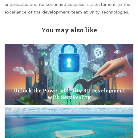
undeniable, and its continued success is a testament to the
excellence of the development team at Unity Technologies.
You may also like
Unlock the Power of Unity 3D Development
with ServReality