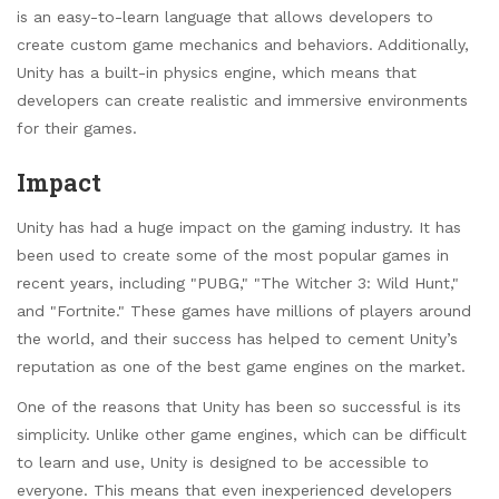
is an easy-to-learn language that allows developers to
create custom game mechanics and behaviors. Additionally,
Unity has a built-in physics engine, which means that
developers can create realistic and immersive environments
for their games.
Impact
Unity has had a huge impact on the gaming industry. It has
been used to create some of the most popular games in
recent years, including "PUBG," "The Witcher 3: Wild Hunt,"
and "Fortnite." These games have millions of players around
the world, and their success has helped to cement Unity’s
reputation as one of the best game engines on the market.
One of the reasons that Unity has been so successful is its
simplicity. Unlike other game engines, which can be difficult
to learn and use, Unity is designed to be accessible to
everyone. This means that even inexperienced developers