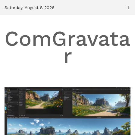
Skip
Saturday, August 8 2026
to
content
ComGravata
r