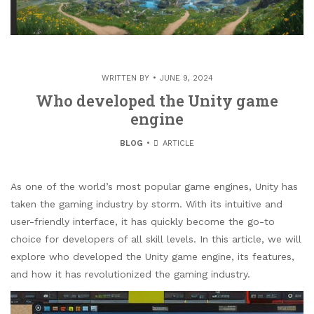
WRITTEN BY
JUNE 9, 2024
Who developed the Unity game
engine
BLOG
ARTICLE
As one of the world’s most popular game engines, Unity has
taken the gaming industry by storm. With its intuitive and
user-friendly interface, it has quickly become the go-to
choice for developers of all skill levels. In this article, we will
explore who developed the Unity game engine, its features,
and how it has revolutionized the gaming industry.