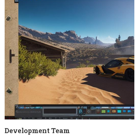
Development Team