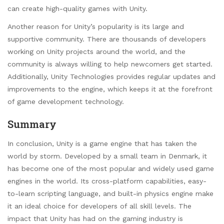
can create high-quality games with Unity.
Another reason for Unity’s popularity is its large and
supportive community. There are thousands of developers
working on Unity projects around the world, and the
community is always willing to help newcomers get started.
Additionally, Unity Technologies provides regular updates and
improvements to the engine, which keeps it at the forefront
of game development technology.
Summary
In conclusion, Unity is a game engine that has taken the
world by storm. Developed by a small team in Denmark, it
has become one of the most popular and widely used game
engines in the world. Its cross-platform capabilities, easy-
to-learn scripting language, and built-in physics engine make
it an ideal choice for developers of all skill levels. The
impact that Unity has had on the gaming industry is