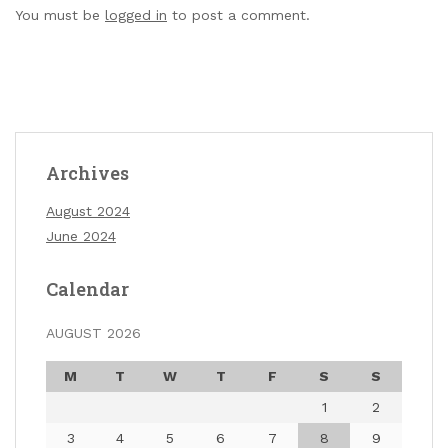
You must be
logged in
to post a comment.
Archives
August 2024
June 2024
Calendar
AUGUST 2026
M
T
W
T
F
S
S
1
2
3
4
5
6
7
8
9