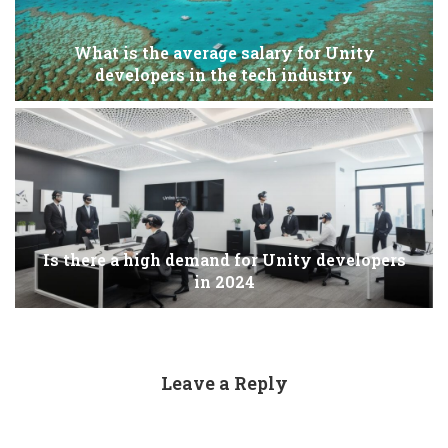
What is the average salary for Unity
developers in the tech industry
Is there a high demand for Unity developers
in 2024
Leave a Reply