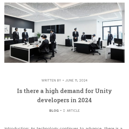
WRITTEN BY
JUNE 11, 2024
Is there a high demand for Unity
developers in 2024
BLOG
ARTICLE
Introduction: As technology continues to advance, there is a