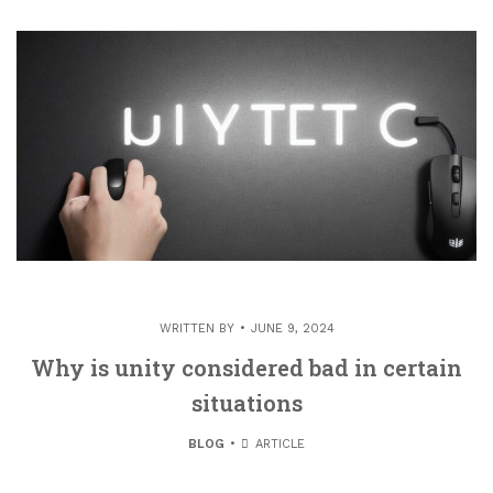
WRITTEN BY
JUNE 9, 2024
Why is unity considered bad in certain
situations
BLOG
ARTICLE