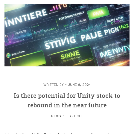
WRITTEN BY
JUNE 9, 2024
Is there potential for Unity stock to
rebound in the near future
BLOG
ARTICLE