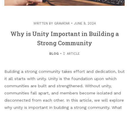
WRITTEN BY
GRAVATAR
JUNE 9, 2024
Why is Unity Important in Building a
Strong Community
BLOG
ARTICLE
Building a strong community takes effort and dedication, but
it all starts with unity. Unity is the foundation upon which
communities are built and strengthened. Without unity,
communities fall apart, and members become isolated and
disconnected from each other. In this article, we will explore
why unity is important in building a strong community. What