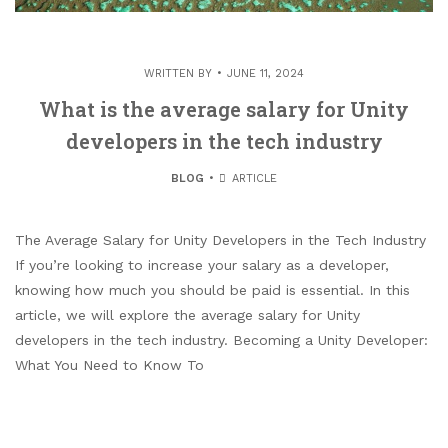
WRITTEN BY
JUNE 11, 2024
What is the average salary for Unity
developers in the tech industry
BLOG
ARTICLE
The Average Salary for Unity Developers in the Tech Industry
If you’re looking to increase your salary as a developer,
knowing how much you should be paid is essential. In this
article, we will explore the average salary for Unity
developers in the tech industry. Becoming a Unity Developer:
What You Need to Know To