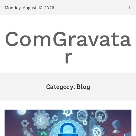
Skip
Monday, August 10 2026
to
content
ComGravata
r
Category: Blog