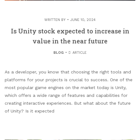
WRITTEN BY
JUNE 10, 2024
Is Unity stock expected to increase in
value in the near future
BLOG
ARTICLE
As a developer, you know that choosing the right tools and
platforms for your projects is crucial to success. One of the
most popular game engines on the market today is Unity,
which offers a wide range of features and capabilities for
creating interactive experiences. But what about the future
of Unity? Is it expected