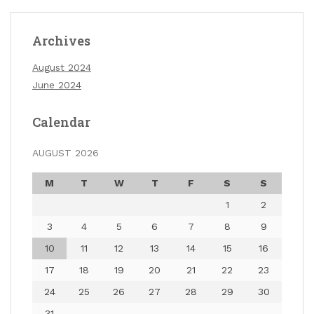
Archives
August 2024
June 2024
Calendar
AUGUST 2026
M
T
W
T
F
S
S
1
2
3
4
5
6
7
8
9
10
11
12
13
14
15
16
17
18
19
20
21
22
23
24
25
26
27
28
29
30
31