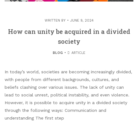
WRITTEN BY
JUNE 9, 2024
How can unity be acquired in a divided
society
BLOG
ARTICLE
In today’s world, societies are becoming increasingly divided,
with people from different backgrounds, cultures, and
beliefs clashing over various issues. The lack of unity can
lead to social unrest, political instability, and even violence.
However, it is possible to acquire unity in a divided society
through the following ways: Communication and
understanding The first step