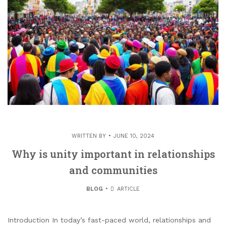
WRITTEN BY
JUNE 10, 2024
Why is unity important in relationships
and communities
BLOG
ARTICLE
Introduction In today’s fast-paced world, relationships and