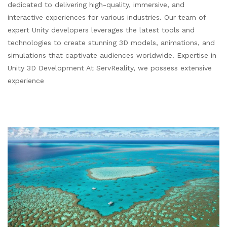
dedicated to delivering high-quality, immersive, and
interactive experiences for various industries. Our team of
expert Unity developers leverages the latest tools and
technologies to create stunning 3D models, animations, and
simulations that captivate audiences worldwide. Expertise in
Unity 3D Development At ServReality, we possess extensive
experience