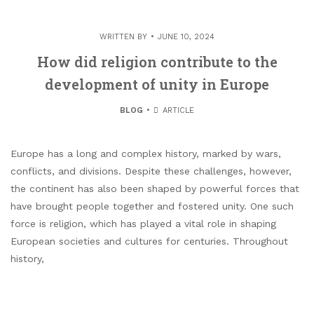
WRITTEN BY
JUNE 10, 2024
How did religion contribute to the
development of unity in Europe
BLOG
ARTICLE
Europe has a long and complex history, marked by wars,
conflicts, and divisions. Despite these challenges, however,
the continent has also been shaped by powerful forces that
have brought people together and fostered unity. One such
force is religion, which has played a vital role in shaping
European societies and cultures for centuries. Throughout
history,