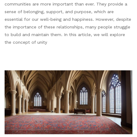
communities are more important than ever. They provide a
sense of belonging, support, and purpose, which are
essential for our well-being and happiness. However, despite
the importance of these relationships, many people struggle
to build and maintain them. In this article, we will explore
the concept of unity