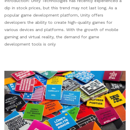
Introduction: Unity Technologies has recently experienced a
dip in stock prices, but this trend may not last long. As a
popular game development platform, Unity offers
developers the ability to create high-quality games for
various devices and platforms. With the growth of mobile
gaming and virtual reality, the demand for game
development tools is only