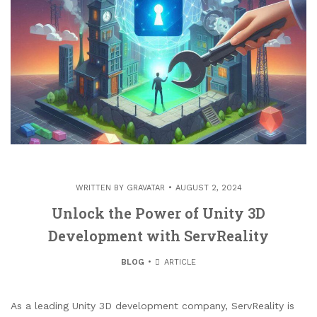
WRITTEN BY
GRAVATAR
AUGUST 2, 2024
Unlock the Power of Unity 3D
Development with ServReality
BLOG
ARTICLE
As a leading Unity 3D development company, ServReality is