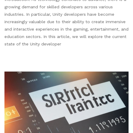
growing demand for skilled developers across various
industries. In particular, Unity developers have become
increasingly valuable due to their ability to create immersive
and interactive experiences in the gaming, entertainment, and
education sectors. In this article, we will explore the current
state of the Unity developer