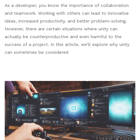
As a developer, you know the importance of collaboration
and teamwork. Working with others can lead to innovative
ideas, increased productivity, and better problem-solving.
However, there are certain situations where unity can
actually be counterproductive and even harmful to the
success of a project. In this article, we’ll explore why unity
can sometimes be considered