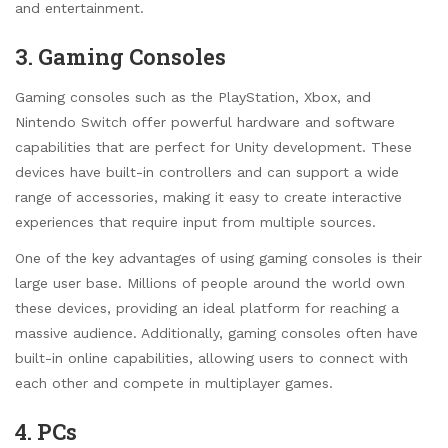
and entertainment.
3. Gaming Consoles
Gaming consoles such as the PlayStation, Xbox, and
Nintendo Switch offer powerful hardware and software
capabilities that are perfect for Unity development. These
devices have built-in controllers and can support a wide
range of accessories, making it easy to create interactive
experiences that require input from multiple sources.
One of the key advantages of using gaming consoles is their
large user base. Millions of people around the world own
these devices, providing an ideal platform for reaching a
massive audience. Additionally, gaming consoles often have
built-in online capabilities, allowing users to connect with
each other and compete in multiplayer games.
4. PCs