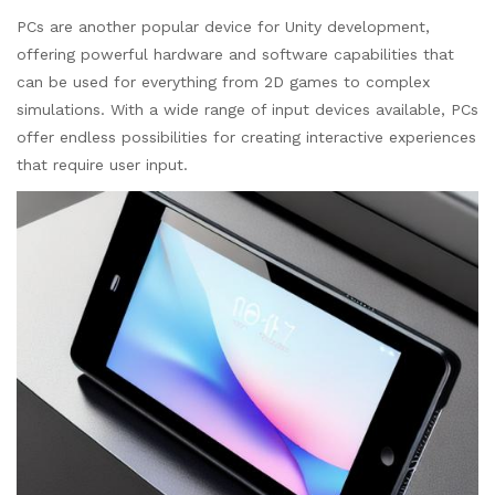
PCs are another popular device for Unity development,
offering powerful hardware and software capabilities that
can be used for everything from 2D games to complex
simulations. With a wide range of input devices available, PCs
offer endless possibilities for creating interactive experiences
that require user input.