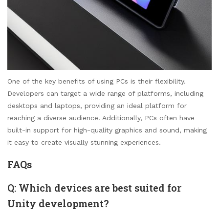
One of the key benefits of using PCs is their flexibility.
Developers can target a wide range of platforms, including
desktops and laptops, providing an ideal platform for
reaching a diverse audience. Additionally, PCs often have
built-in support for high-quality graphics and sound, making
it easy to create visually stunning experiences.
FAQs
Q: Which devices are best suited for
Unity development?