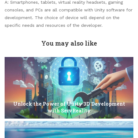
A: Smartphones, tablets, virtual reality headsets, gaming
consoles, and PCs are all compatible with Unity software for
development. The choice of device will depend on the
specific needs and resources of the developer.
You may also like
Unlock the Power of Unity 3D Development
with ServReality