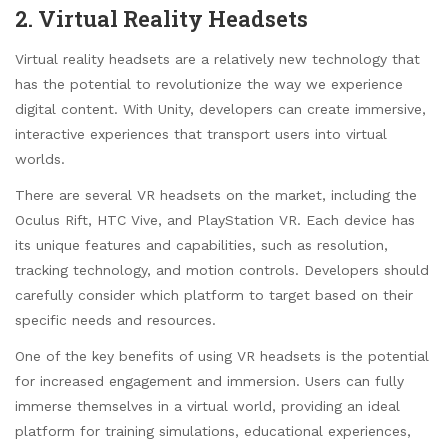
2. Virtual Reality Headsets
Virtual reality headsets are a relatively new technology that
has the potential to revolutionize the way we experience
digital content. With Unity, developers can create immersive,
interactive experiences that transport users into virtual
worlds.
There are several VR headsets on the market, including the
Oculus Rift, HTC Vive, and PlayStation VR. Each device has
its unique features and capabilities, such as resolution,
tracking technology, and motion controls. Developers should
carefully consider which platform to target based on their
specific needs and resources.
One of the key benefits of using VR headsets is the potential
for increased engagement and immersion. Users can fully
immerse themselves in a virtual world, providing an ideal
platform for training simulations, educational experiences,