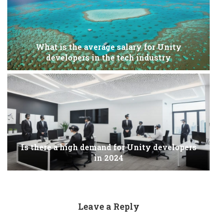
What is the average salary for Unity
developers in the tech industry
Is there a high demand for Unity developers
in 2024
Leave a Reply