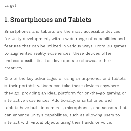
target.
1. Smartphones and Tablets
Smartphones and tablets are the most accessible devices
for Unity development, with a wide range of capabilities and
features that can be utilized in various ways. From 2D games
to augmented reality experiences, these devices offer
endless possibilities for developers to showcase their
creativity.
One of the key advantages of using smartphones and tablets
is their portability. Users can take these devices anywhere
they go, providing an ideal platform for on-the-go gaming or
interactive experiences. Additionally, smartphones and
tablets have built-in cameras, microphones, and sensors that
can enhance Unity’s capabilities, such as allowing users to
interact with virtual objects using their hands or voice.