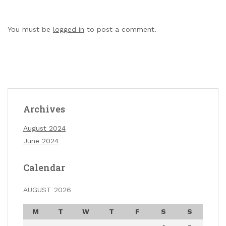
You must be
logged in
to post a comment.
Archives
August 2024
June 2024
Calendar
AUGUST 2026
M
T
W
T
F
S
S