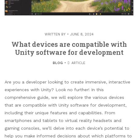
WRITTEN BY
JUNE 8, 2024
What devices are compatible with
Unity software for development
BLOG
ARTICLE
Are you a developer looking to create immersive, interactive
experiences with Unity? Look no further! In this
comprehensive guide, we will explore the various devices
that are compatible with Unity software for development,
including their unique features and capabilities. From
smartphones and tablets to virtual reality headsets and
gaming consoles, we’ll delve into each device’s potential to
help you make informed decisions about which platforms to