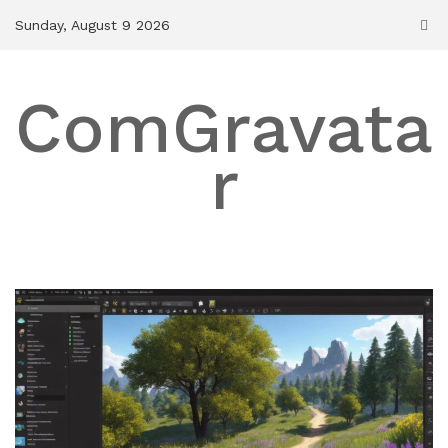
Skip
Sunday, August 9 2026
to
content
ComGravata
r