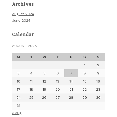
Archives
August 2024
June 2024
Calendar
AUGUST 2026
M
T
W
T
F
S
S
1
2
3
4
5
6
7
8
9
10
11
12
13
14
15
16
17
18
19
20
21
22
23
24
25
26
27
28
29
30
31
« Aug