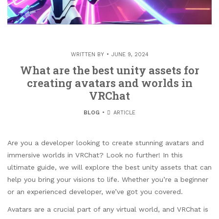
WRITTEN BY
JUNE 9, 2024
What are the best unity assets for
creating avatars and worlds in
VRChat
BLOG
ARTICLE
Are you a developer looking to create stunning avatars and
immersive worlds in VRChat? Look no further! In this
ultimate guide, we will explore the best unity assets that can
help you bring your visions to life. Whether you’re a beginner
or an experienced developer, we’ve got you covered.
Avatars are a crucial part of any virtual world, and VRChat is