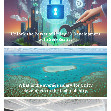
Unlock the Power of Unity 3D Development
with ServReality
What is the average salary for Unity
developers in the tech industry