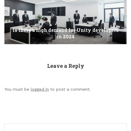
Is there a high demand for Unity developers
in 2024
Leave a Reply
You must be
logged in
to post a comment.