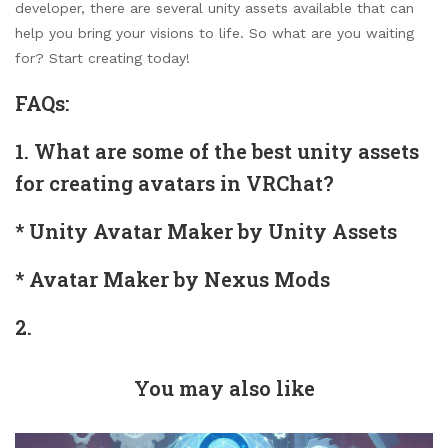
developer, there are several unity assets available that can
help you bring your visions to life. So what are you waiting
for? Start creating today!
FAQs:
1. What are some of the best unity assets
for creating avatars in VRChat?
* Unity Avatar Maker by Unity Assets
* Avatar Maker by Nexus Mods
2.
You may also like