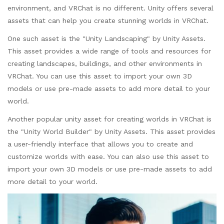
environment, and VRChat is no different. Unity offers several
assets that can help you create stunning worlds in VRChat.
One such asset is the "Unity Landscaping" by Unity Assets.
This asset provides a wide range of tools and resources for
creating landscapes, buildings, and other environments in
VRChat. You can use this asset to import your own 3D
models or use pre-made assets to add more detail to your
world.
Another popular unity asset for creating worlds in VRChat is
the "Unity World Builder" by Unity Assets. This asset provides
a user-friendly interface that allows you to create and
customize worlds with ease. You can also use this asset to
import your own 3D models or use pre-made assets to add
more detail to your world.