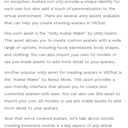
no exception. Avatars not only provide a unique identity for
each user but also add a touch of personalization to the
virtual environment. There are several unity assets available
that can help you create stunning avatars in VRChat.
One such asset is the "Unity Avatar Maker" by Unity Assets.
This asset allows you to create custom avatars with a wide
range of options, including facial expressions, body shapes,
and clothing. You can also import your own 3D models or
use pre-made assets to add more detail to your avatars.
Another popular unity asset for creating avatars in VRChat is
the "Avatar Maker" by Nexus Mods. This asset provides a
user-friendly interface that allows you to create and
customize avatars with ease. You can also use this asset to
import your own 3D models or use pre-made assets to add
more detail to your avatars.
Now that we’ve covered avatars, let’s talk about worlds.
Creating immersive worlds is a key aspect of any virtual