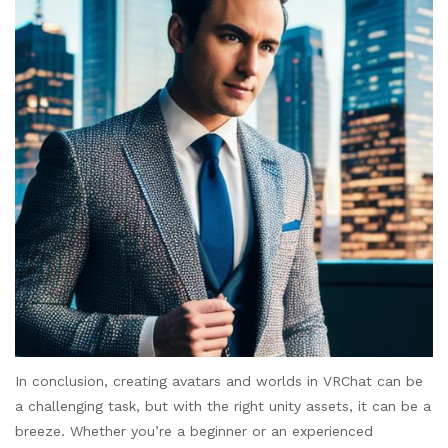
In conclusion, creating avatars and worlds in VRChat can be
a challenging task, but with the right unity assets, it can be a
breeze. Whether you’re a beginner or an experienced