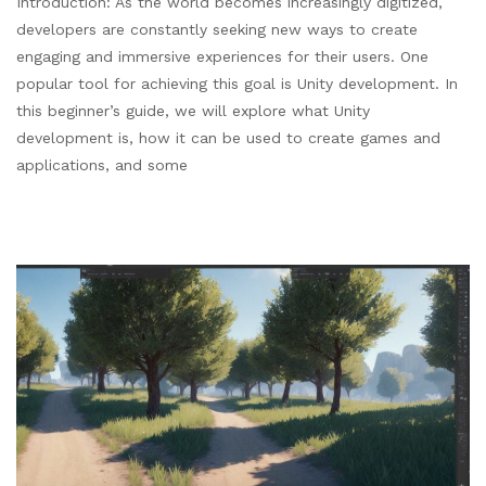
Introduction: As the world becomes increasingly digitized,
developers are constantly seeking new ways to create
engaging and immersive experiences for their users. One
popular tool for achieving this goal is Unity development. In
this beginner’s guide, we will explore what Unity
development is, how it can be used to create games and
applications, and some