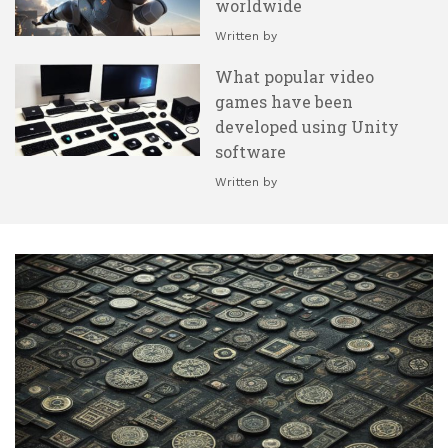
worldwide
Written by
What popular video
games have been
developed using Unity
software
Written by