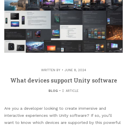
WRITTEN BY
JUNE 8, 2024
What devices support Unity software
BLOG
ARTICLE
Are you a developer looking to create immersive and
interactive experiences with Unity software? If so, you’ll
want to know which devices are supported by this powerful