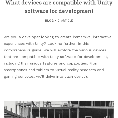
What devices are compatible with Unity
software for development
BLOG
ARTICLE
Are you a developer looking to create immersive, interactive
experiences with Unity? Look no further! In this
comprehensive guide, we will explore the various devices
that are compatible with Unity software for development,
including their unique features and capabilities. From
smartphones and tablets to virtual reality headsets and
gaming consoles, we’ll delve into each device’s