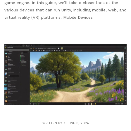
game engine. In this guide, we’ll take a closer look at the
various devices that can run Unity, including mobile, web, and
virtual reality (VR) platforms. Mobile Devices
WRITTEN BY
JUNE 8, 2024