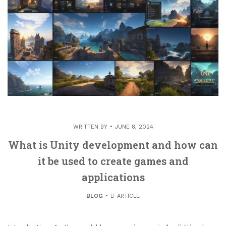
WRITTEN BY
JUNE 8, 2024
What is Unity development and how can
it be used to create games and
applications
BLOG
ARTICLE