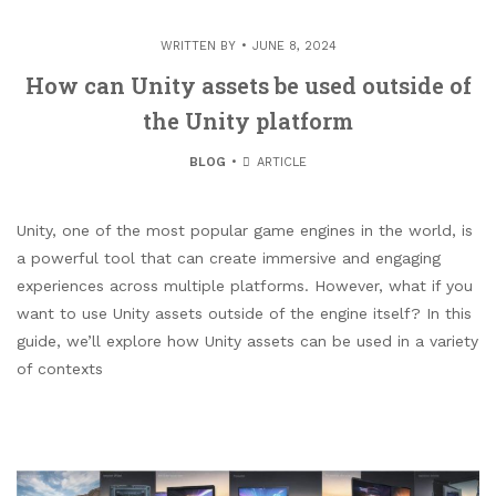
WRITTEN BY
JUNE 8, 2024
How can Unity assets be used outside of
the Unity platform
BLOG
ARTICLE
Unity, one of the most popular game engines in the world, is
a powerful tool that can create immersive and engaging
experiences across multiple platforms. However, what if you
want to use Unity assets outside of the engine itself? In this
guide, we’ll explore how Unity assets can be used in a variety
of contexts