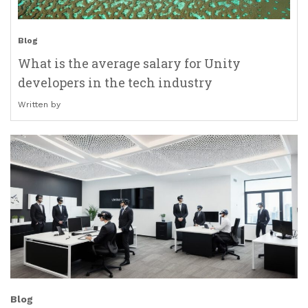
Blog
What is the average salary for Unity
developers in the tech industry
Written by
Blog