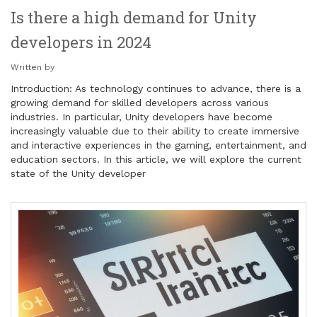
Is there a high demand for Unity
developers in 2024
Written by
Introduction: As technology continues to advance, there is a
growing demand for skilled developers across various
industries. In particular, Unity developers have become
increasingly valuable due to their ability to create immersive
and interactive experiences in the gaming, entertainment, and
education sectors. In this article, we will explore the current
state of the Unity developer