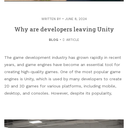
WRITTEN BY
JUNE 8, 2024
Why are developers leaving Unity
BLOG
ARTICLE
The game development industry has grown rapidly in recent
years, and game engines have become an essential tool for
creating high-quality games. One of the most popular game
engines is Unity, which is used by many developers to create
2D and 3D games for various platforms, including mobile,
desktop, and consoles. However, despite its popularity,