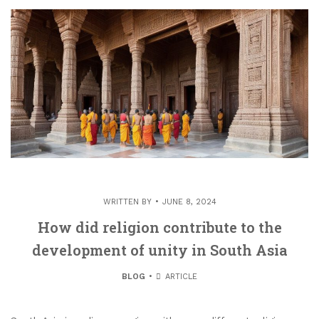
WRITTEN BY
JUNE 8, 2024
How did religion contribute to the
development of unity in South Asia
BLOG
ARTICLE