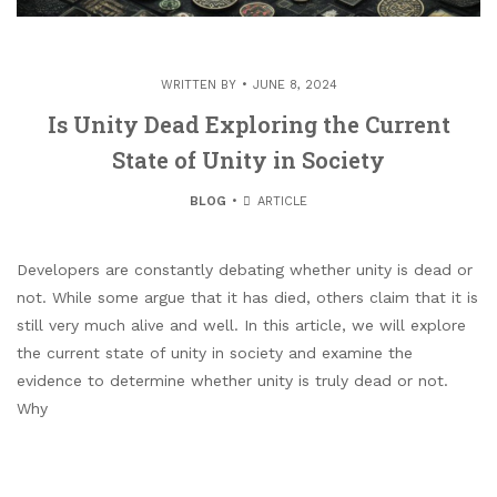
WRITTEN BY
JUNE 8, 2024
Is Unity Dead Exploring the Current
State of Unity in Society
BLOG
ARTICLE
Developers are constantly debating whether unity is dead or
not. While some argue that it has died, others claim that it is
still very much alive and well. In this article, we will explore
the current state of unity in society and examine the
evidence to determine whether unity is truly dead or not.
Why