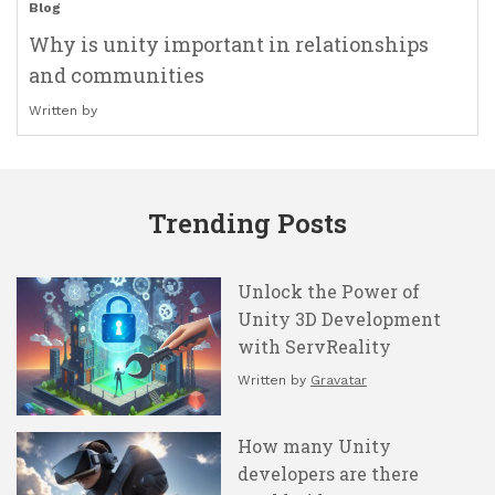
Blog
Why is unity important in relationships
and communities
Written by
Trending Posts
Unlock the Power of
Unity 3D Development
with ServReality
Written by
Gravatar
How many Unity
developers are there