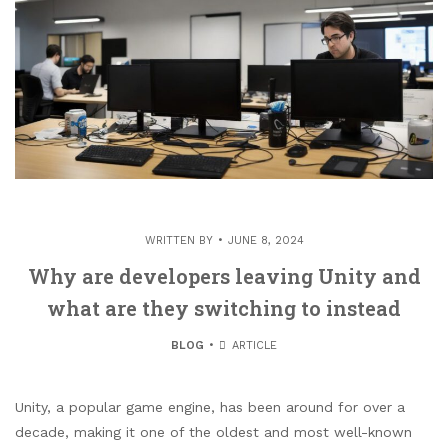
WRITTEN BY
JUNE 8, 2024
Why are developers leaving Unity and
what are they switching to instead
BLOG
ARTICLE
Unity, a popular game engine, has been around for over a
decade, making it one of the oldest and most well-known