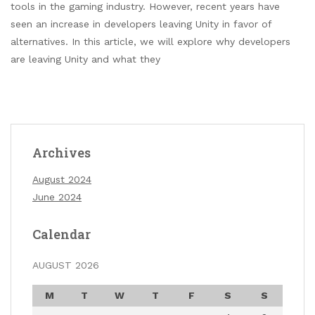
tools in the gaming industry. However, recent years have
seen an increase in developers leaving Unity in favor of
alternatives. In this article, we will explore why developers
are leaving Unity and what they
Archives
August 2024
June 2024
Calendar
AUGUST 2026
M
T
W
T
F
S
S