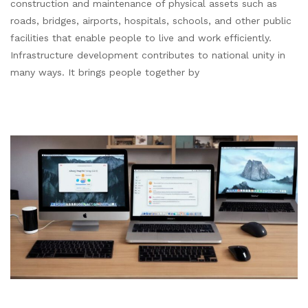
construction and maintenance of physical assets such as
roads, bridges, airports, hospitals, schools, and other public
facilities that enable people to live and work efficiently.
Infrastructure development contributes to national unity in
many ways. It brings people together by