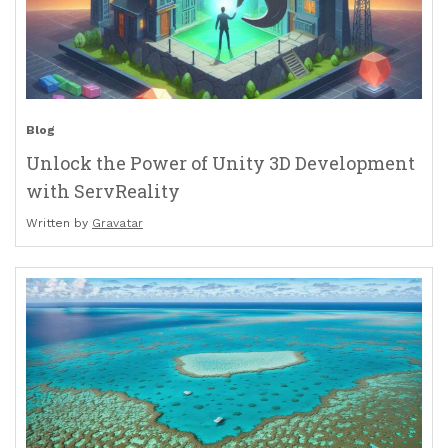
Blog
Unlock the Power of Unity 3D Development
with ServReality
Written by
Gravatar