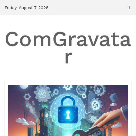
Skip
Friday, August 7 2026
to
content
ComGravata
r