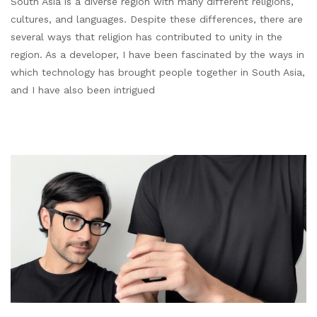
South Asia is a diverse region with many different religions,
cultures, and languages. Despite these differences, there are
several ways that religion has contributed to unity in the
region. As a developer, I have been fascinated by the ways in
which technology has brought people together in South Asia,
and I have also been intrigued