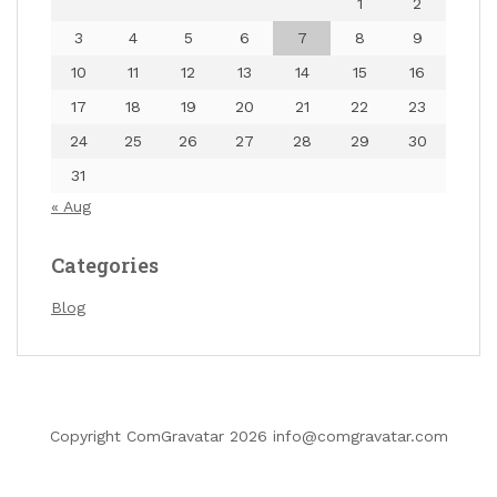
1
2
3
4
5
6
7
8
9
10
11
12
13
14
15
16
17
18
19
20
21
22
23
24
25
26
27
28
29
30
31
« Aug
Categories
Blog
…
Copyright ComGravatar 2026 info@comgravatar.com
«
1
6
7
8
9
»