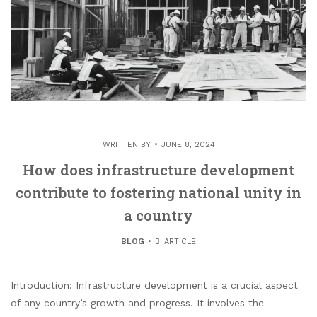
WRITTEN BY
JUNE 8, 2024
How does infrastructure development
contribute to fostering national unity in
a country
BLOG
ARTICLE
Introduction: Infrastructure development is a crucial aspect
of any country’s growth and progress. It involves the