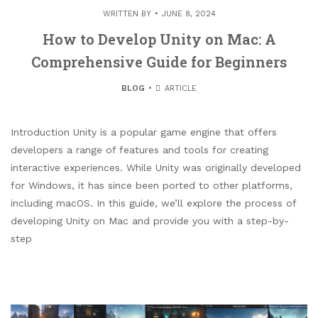
WRITTEN BY
JUNE 8, 2024
How to Develop Unity on Mac: A
Comprehensive Guide for Beginners
BLOG
ARTICLE
Introduction Unity is a popular game engine that offers
developers a range of features and tools for creating
interactive experiences. While Unity was originally developed
for Windows, it has since been ported to other platforms,
including macOS. In this guide, we’ll explore the process of
developing Unity on Mac and provide you with a step-by-
step