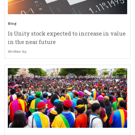
Blog
Is Unity stock expected to increase in value
in the near future
Written by