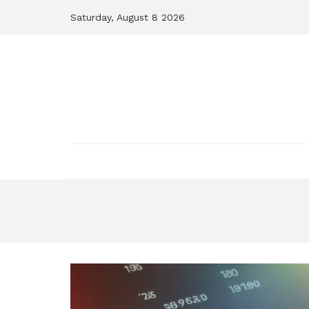
Skip
Saturday, August 8 2026
to
content