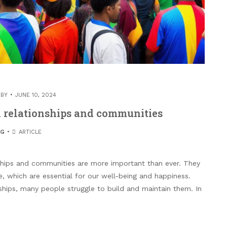
 BY
JUNE 10, 2024
n relationships and communities
OG
ARTICLE
nships and communities are more important than ever. They
, which are essential for our well-being and happiness.
ships, many people struggle to build and maintain them. In