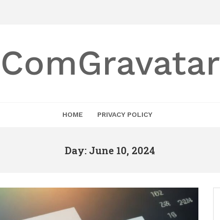
ComGravatar
HOME
PRIVACY POLICY
Day: June 10, 2024