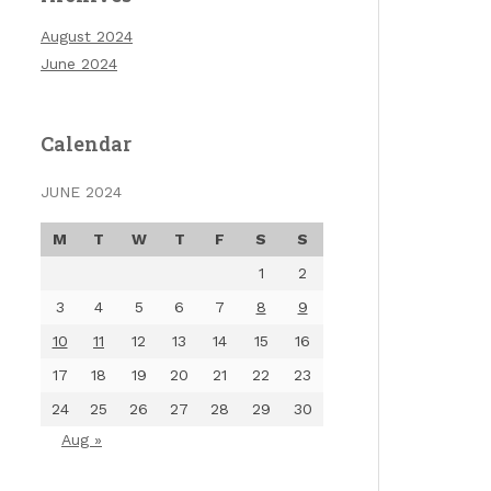
August 2024
June 2024
Calendar
JUNE 2024
M
T
W
T
F
S
S
1
2
3
4
5
6
7
8
9
10
11
12
13
14
15
16
17
18
19
20
21
22
23
24
25
26
27
28
29
30
Aug »