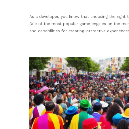
As a developer, you know that choosing the right t
One of the most popular game engines on the marke
and capabilities for creating interactive experienc