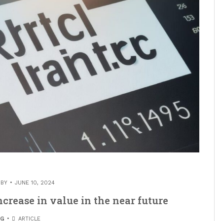
 BY
JUNE 10, 2024
ncrease in value in the near future
OG
ARTICLE