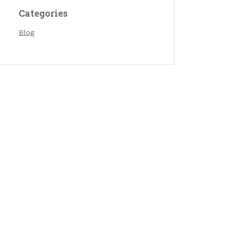
Categories
Blog