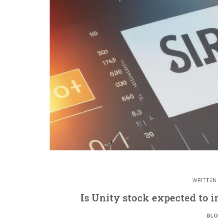
WRITTEN
Is Unity stock expected to i
BL