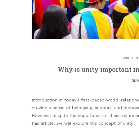
WRITTEN
Why is unity important i
BL
Introduction In today’s fast-paced world, relatio
provide a sense of belonging, support, and purpose
However, despite the importance of these relation
this article, we will explore the concept of unity