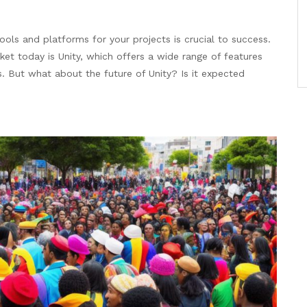
ools and platforms for your projects is crucial to success.
t today is Unity, which offers a wide range of features
es. But what about the future of Unity? Is it expected